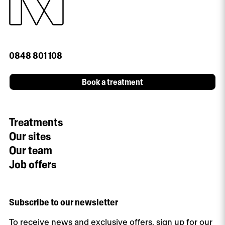
0848 801 108
Book a treatment
Treatments
Our sites
Our team
Job offers
Subscribe to our newsletter
To receive news and exclusive offers, sign up for our