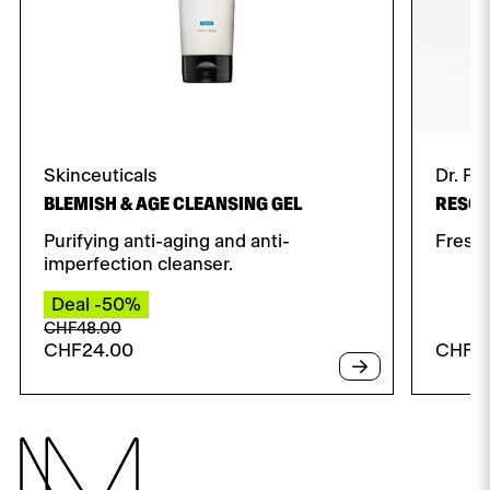
Skinceuticals
Dr. Pa
BLEMISH & AGE CLEANSING GEL
RESCU
Purifying anti-aging and anti-
Fresh 
imperfection cleanser.
Deal -50%
Original
Current
CHF
48.00
CHF
24.00
CHF
4
price
price
was:
is:
CHF48.00.
CHF24.00.