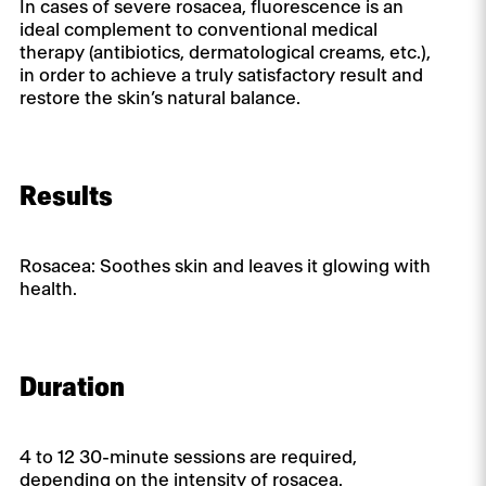
In cases of severe rosacea, fluorescence is an
ideal complement to conventional medical
therapy (antibiotics, dermatological creams, etc.),
in order to achieve a truly satisfactory result and
restore the skin’s natural balance.
Results
Rosacea: Soothes skin and leaves it glowing with
health.
Duration
4 to 12 30-minute sessions are required,
depending on the intensity of rosacea.