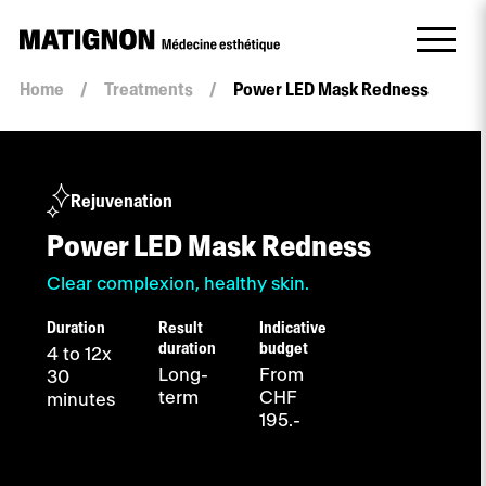
Home
/
Treatments
/
Power LED Mask Redness
Rejuvenation
Power LED Mask Redness
Clear complexion, healthy skin.
Duration
Result
Indicative
duration
budget
4 to 12x
Long-
From
30
term
CHF
minutes
195.-