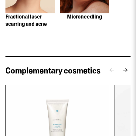
Fractional laser
Microneedling
scarring and acne
Complementary cosmetics