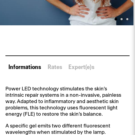
Informations
Rates
Expert(e)s
Power LED technology stimulates the skin’s
intrinsic repair systems in a non-invasive, painless
way. Adapted to inflammatory and aesthetic skin
problems, this technology uses fluorescent light
energy (FLE) to restore the skin’s balance.
A specific gel emits two different fluorescent
wavelengths when stimulated by the lamp.