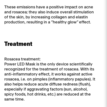
These emissions have a positive impact on acne
and rosacea; they also induce overall stimulation
of the skin, by increasing collagen and elastin
production, resulting in a “healthy glow” effect.
Treatment
Rosacea treatment:
Power LED Mask is the only device scientifically
recognized for the treatment of rosacea. With its
anti-inflammatory effect, it works against active
rosacea, i.e. on pimples (inflammatory papules). It
also helps reduce acute diffuse redness (flush),
especially if aggravating factors (sun, alcohol,
spicy foods, hot drinks, etc.) are reduced at the
same time.