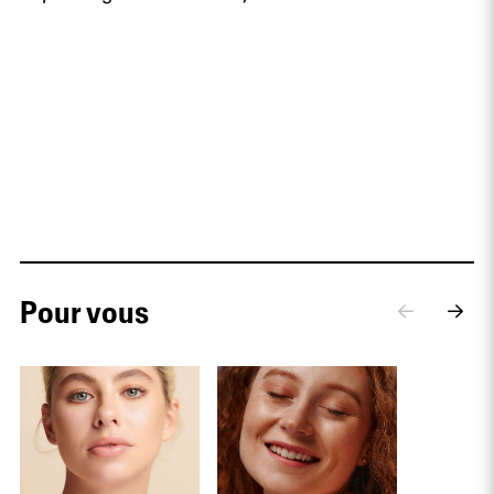
Pour vous