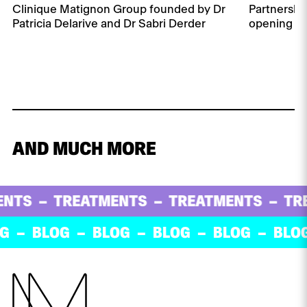
Clinique Matignon Group founded by Dr
Partnershi
Patricia Delarive and Dr Sabri Derder
opening of 
AND MUCH MORE
TREATMENTS
TREATMENTS
TREATM
BLOG
BLOG
BLOG
BLOG
BLOG