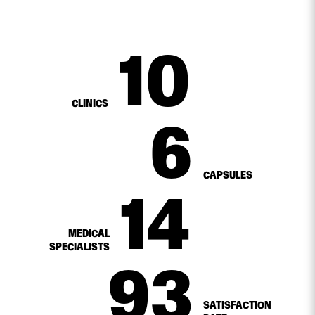
10
CLINICS
6
CAPSULES
14
MEDICAL
SPECIALISTS
98
%
SATISFACTION