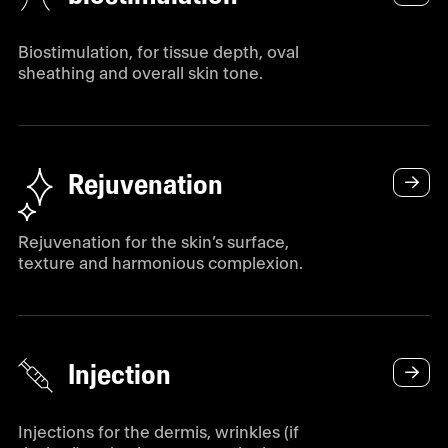
Biostimulation, for tissue depth, oval
sheathing and overall skin tone.
Rejuvenation
Rejuvenation for the skin’s surface,
texture and harmonious complexion.
Injection
Injections for the dermis, wrinkles (if