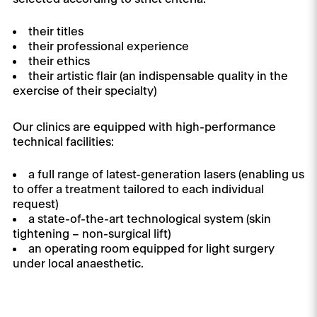
their titles
their professional experience
their ethics
their artistic flair (an indispensable quality in the
exercise of their specialty)
Our clinics are equipped with high-performance
technical facilities:
a full range of latest-generation lasers (enabling us
to offer a treatment tailored to each individual
request)
a state-of-the-art technological system (skin
tightening – non-surgical lift)
an operating room equipped for light surgery
under local anaesthetic.