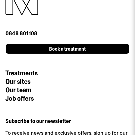
0848 801 108
Book a treatment
Treatments
Our sites
Our team
Job offers
Subscribe to our newsletter
To receive news and exclusive offers, sign up for our