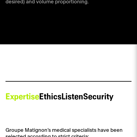
desired) and volume proportioning.
Expertise
Ethics
Listen
Security
Groupe Matignon’s medical specialists have been
selected according to strict criteria: