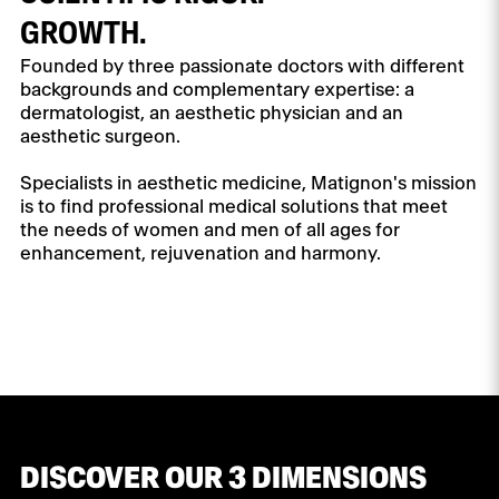
GROWTH.
Founded by three passionate doctors with different
backgrounds and complementary expertise: a
dermatologist, an aesthetic physician and an
aesthetic surgeon.
Specialists in aesthetic medicine, Matignon's mission
is to find professional medical solutions that meet
the needs of women and men of all ages for
enhancement, rejuvenation and harmony.
DISCOVER OUR 3 DIMENSIONS