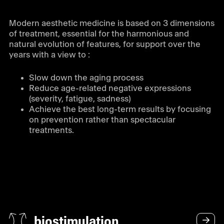
Modern aesthetic medicine is based on 3 dimensions
of treatment, essential for the harmonious and
natural evolution of features, for support over the
years with a view to :
Slow down the aging process
Reduce age-related negative expressions
(severity, fatigue, sadness)
Achieve the best long-term results by focusing
on prevention rather than spectacular
treatments.
biostimulation