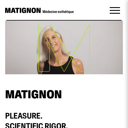
MATIGNON
PLEASURE.
SCIENTIFIC RIGOR.