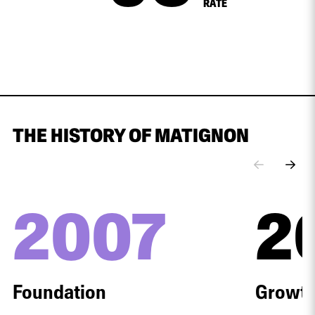
RATE
THE HISTORY OF MATIGNON
2007
2
Foundation
Growt