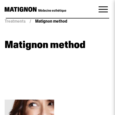
Treatments
/
Matignon method
Matignon method