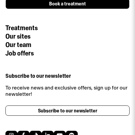
Book a treatment
Treatments
Our sites
Our team
Job offers
Subscribe to our newsletter
To receive news and exclusive offers, sign up for our
newsletter!
Subscribe to our newsletter