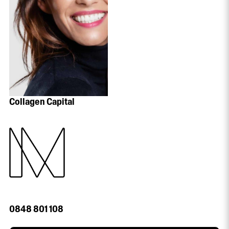
Collagen Capital
0848 801 108