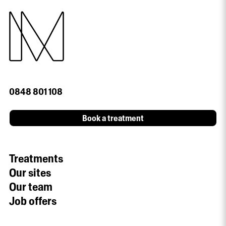
0848 801 108
Book a treatment
Treatments
Our sites
Our team
Job offers