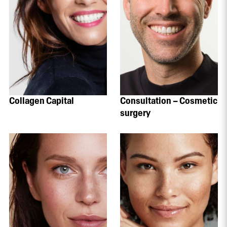
Collagen Capital
Consultation – Cosmetic
surgery