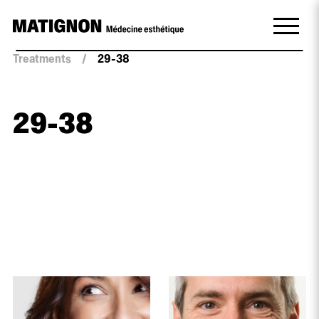
Treatments
/
29-38
29-38