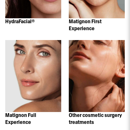
HydraFacial®
Matignon First
Experience
Matignon Full
Other cosmetic surgery
Experience
treatments