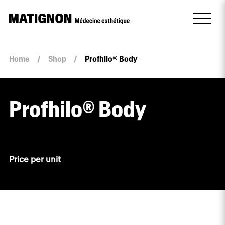
Home
/
Shop
/
Profhilo® Body
Profhilo® Body
Price per unit