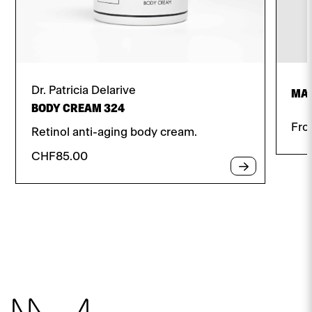
Dr. Patricia Delarive
MAT
BODY CREAM 324
Fr
Retinol anti-aging body cream.
CHF
85.00