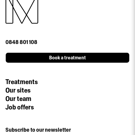
0848 801 108
Book a treatment
Treatments
Our sites
Our team
Job offers
Subscribe to our newsletter