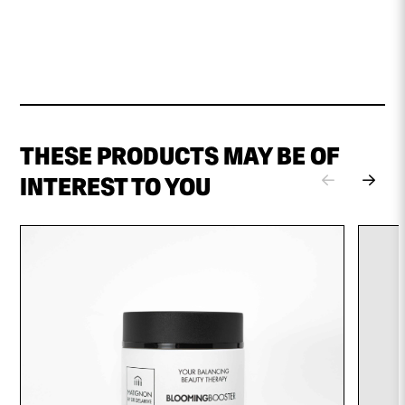
THESE PRODUCTS MAY BE OF
INTEREST TO YOU