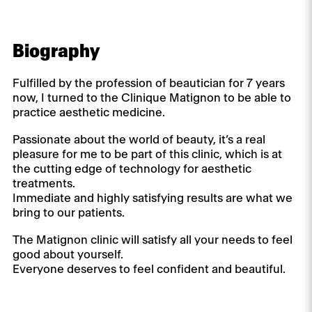
Biography
Fulfilled by the profession of beautician for 7 years
now, I turned to the Clinique Matignon to be able to
practice aesthetic medicine.
Passionate about the world of beauty, it’s a real
pleasure for me to be part of this clinic, which is at
the cutting edge of technology for aesthetic
treatments.
Immediate and highly satisfying results are what we
bring to our patients.
The Matignon clinic will satisfy all your needs to feel
good about yourself.
Everyone deserves to feel confident and beautiful.