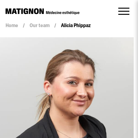
Home
/
Our team
/
Alicia Phippaz