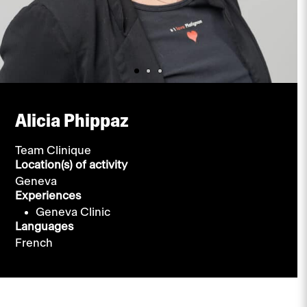
Alicia Phippaz
Team Clinique
Location(s) of activity
Geneva
Experiences
Geneva Clinic
Languages
French