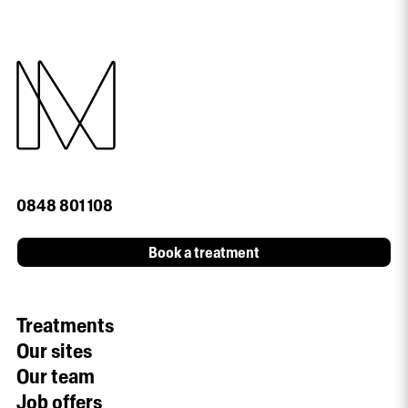
0848 801 108
Book a treatment
Treatments
Our sites
Our team
Job offers