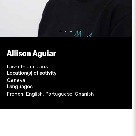
Allison Aguiar
Laser technicians
Location(s) of activity
Geneva
Languages
French,
English,
Portuguese,
Spanish