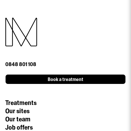
0848 801 108
Book a treatment
Treatments
Our sites
Our team
Job offers