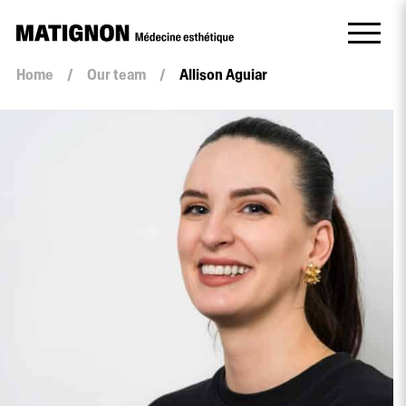
Home
/
Our team
/
Allison Aguiar