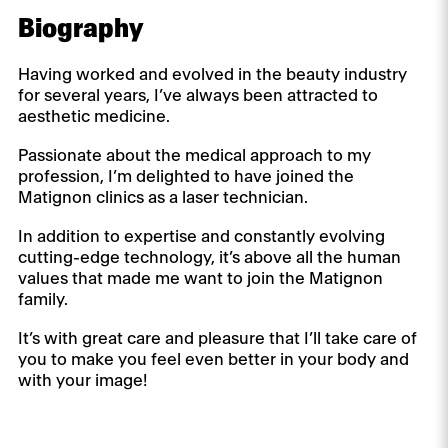
Biography
Having worked and evolved in the beauty industry
for several years, I’ve always been attracted to
aesthetic medicine.
Passionate about the medical approach to my
profession, I’m delighted to have joined the
Matignon clinics as a laser technician.
In addition to expertise and constantly evolving
cutting-edge technology, it’s above all the human
values that made me want to join the Matignon
family.
It’s with great care and pleasure that I’ll take care of
you to make you feel even better in your body and
with your image!