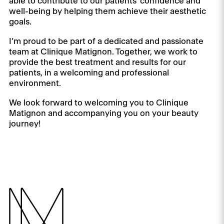
able to contribute to our patients’ confidence and
well-being by helping them achieve their aesthetic
goals.
I’m proud to be part of a dedicated and passionate
team at Clinique Matignon. Together, we work to
provide the best treatment and results for our
patients, in a welcoming and professional
environment.
We look forward to welcoming you to Clinique
Matignon and accompanying you on your beauty
journey!