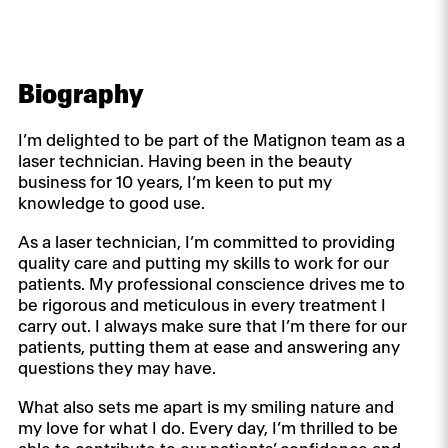
Biography
I’m delighted to be part of the Matignon team as a
laser technician. Having been in the beauty
business for 10 years, I’m keen to put my
knowledge to good use.
As a laser technician, I’m committed to providing
quality care and putting my skills to work for our
patients. My professional conscience drives me to
be rigorous and meticulous in every treatment I
carry out. I always make sure that I’m there for our
patients, putting them at ease and answering any
questions they may have.
What also sets me apart is my smiling nature and
my love for what I do. Every day, I’m thrilled to be