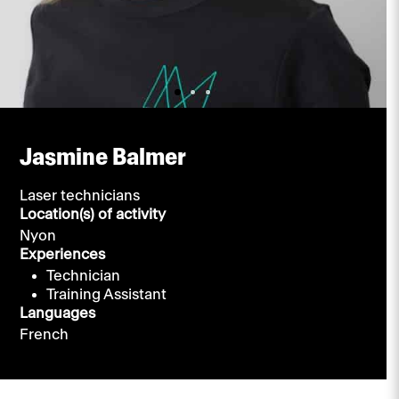
Jasmine Balmer
Laser technicians
Location(s) of activity
Nyon
Experiences
Technician
Training Assistant
Languages
French