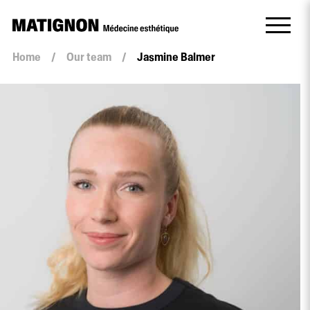
Home
/
Our team
/
Jasmine Balmer