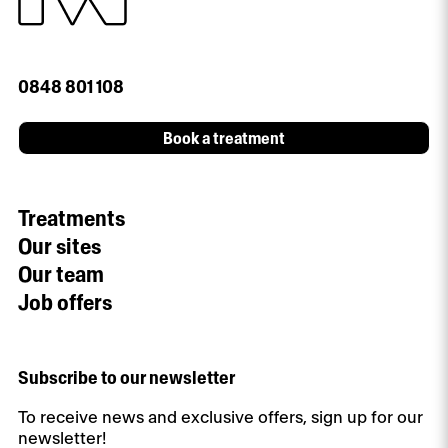
0848 801 108
Book a treatment
Treatments
Our sites
Our team
Job offers
Subscribe to our newsletter
To receive news and exclusive offers, sign up for our
newsletter!