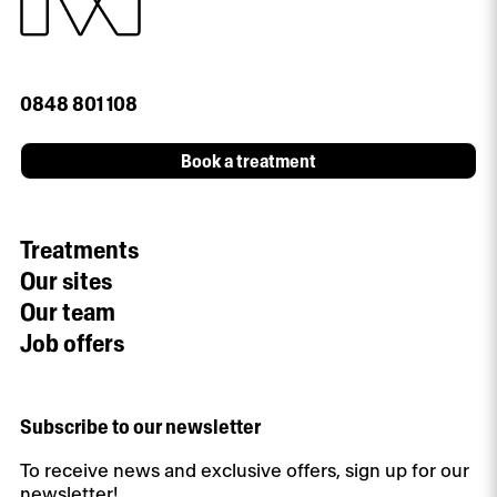
0848 801 108
Book a treatment
Treatments
Our sites
Our team
Job offers
Subscribe to our newsletter
To receive news and exclusive offers, sign up for our
newsletter!