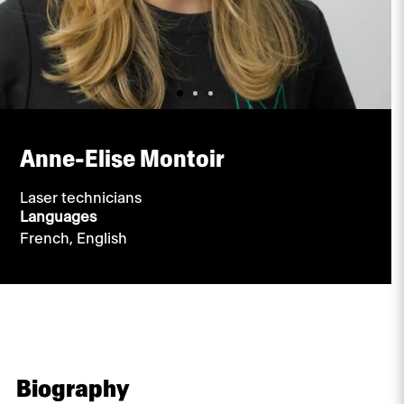
Anne-Elise Montoir
Laser technicians
Languages
French,
English
Biography