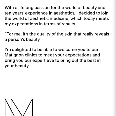
With a lifelong passion for the world of beauty and
ten years’ experience in aesthetics, I decided to join
the world of aesthetic medicine, which today meets
my expectations in terms of results.
“For me, it’s the quality of the skin that really reveals
a person’s beauty.
I’m delighted to be able to welcome you to our
Matignon clinics to meet your expectations and
bring you our expert eye to bring out the best in
your beauty.