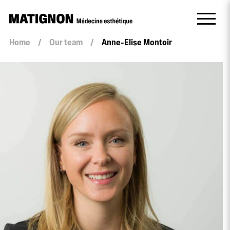
Home
/
Our team
/
Anne-Elise Montoir