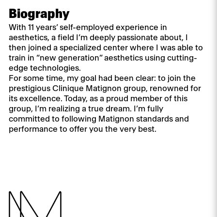
Biography
With 11 years’ self-employed experience in
aesthetics, a field I’m deeply passionate about, I
then joined a specialized center where I was able to
train in “new generation” aesthetics using cutting-
edge technologies.
For some time, my goal had been clear: to join the
prestigious Clinique Matignon group, renowned for
its excellence. Today, as a proud member of this
group, I’m realizing a true dream. I’m fully
committed to following Matignon standards and
performance to offer you the very best.