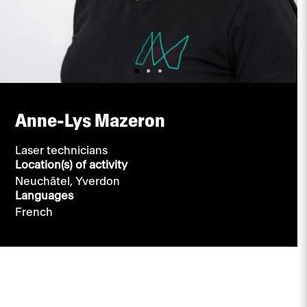
Anne-Lys Mazeron
Laser technicians
Location(s) of activity
Neuchâtel,
Yverdon
Languages
French