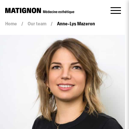
Home
/
Our team
/
Anne-Lys Mazeron