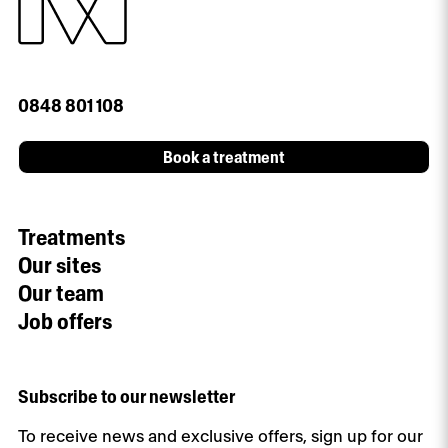
0848 801 108
Book a treatment
Treatments
Our sites
Our team
Job offers
Subscribe to our newsletter
To receive news and exclusive offers, sign up for our