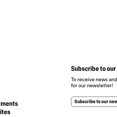
Subscribe to our
To receive news and 
for our newsletter!
Subscribe to our new
tments
ites