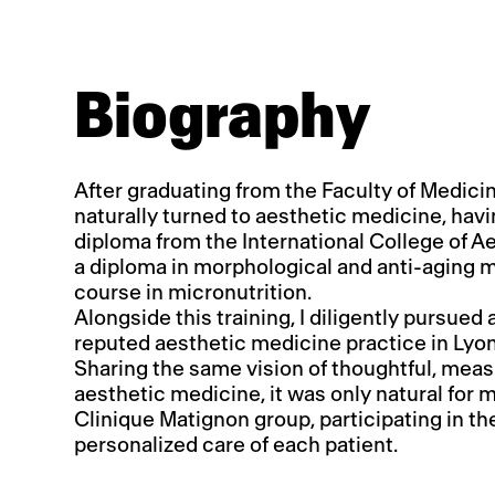
Biography
After graduating from the Faculty of Medicine
naturally turned to aesthetic medicine, hav
diploma from the International College of A
a diploma in morphological and anti-aging 
course in micronutrition.
Alongside this training, I diligently pursued 
reputed aesthetic medicine practice in Lyon
Sharing the same vision of thoughtful, meas
aesthetic medicine, it was only natural for m
Clinique Matignon group, participating in t
personalized care of each patient.