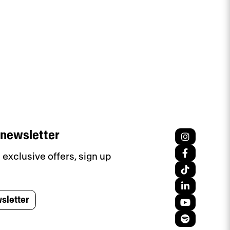
 newsletter
exclusive offers, sign up
sletter