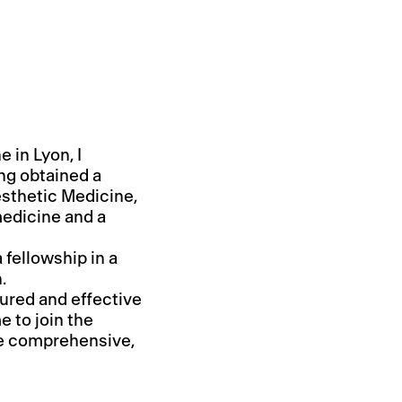
 in Lyon, I
ing obtained a
esthetic Medicine,
medicine and a
a fellowship in a
.
ured and effective
e to join the
he comprehensive,