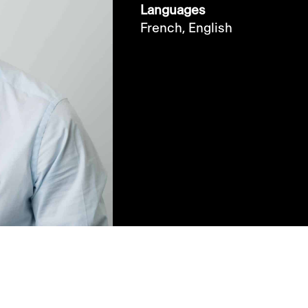
Languages
French,
English