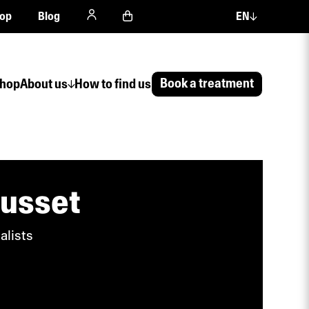
op
Blog
EN
Book a treatment
hop
About us
How to find us
ousset
alists