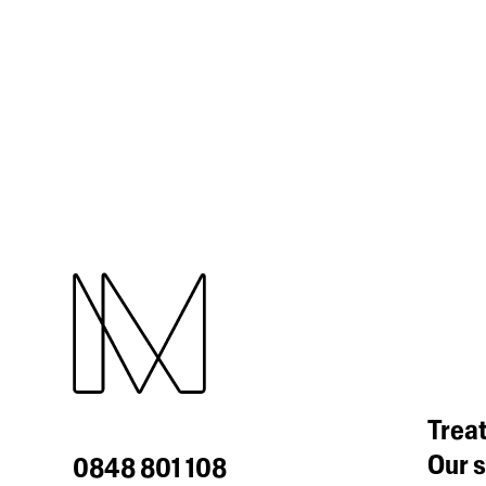
Trea
Our s
0848 801 108