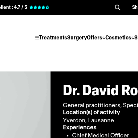
llent :
4.7 / 5
Sh
Treatments
Surgery
Offers
Cosmetics
S
Dr. David R
General practitioners, Speci
Location(s) of activity
Yverdon,
Lausanne
Experiences
Chief Medical Officer