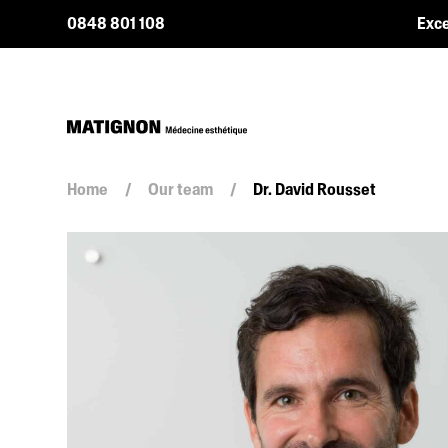
0848 801 108
Exce
Home
/
Our team
/
Dr. David Rousset