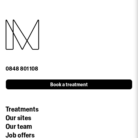
0848 801 108
Book a treatment
Treatments
Our sites
Our team
Job offers