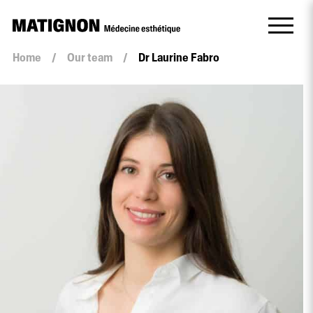
Home
/
Our team
/
Dr Laurine Fabro