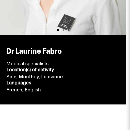
Dr Laurine Fabro
Medical specialists
Location(s) of activity
Sion,
Monthey,
Lausanne
Languages
French,
English