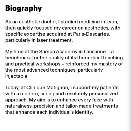
Biography
As an aesthetic doctor, I studied medicine in Lyon,
then quickly focused my career on aesthetics, with
specific expertise acquired at Paris-Descartes,
particularly in laser treatment.
My time at the Samba Academy in Lausanne – a
benchmark for the quality of its theoretical teaching
and practical workshops – reinforced my mastery of
the most advanced techniques, particularly
injectable.
Today, at Clinique Matignon, I support my patients
with a modern, caring and resolutely personalized
approach. My aim is to enhance every face with
naturalness, precision and tailor-made treatments
that enhance each individual’s identity.