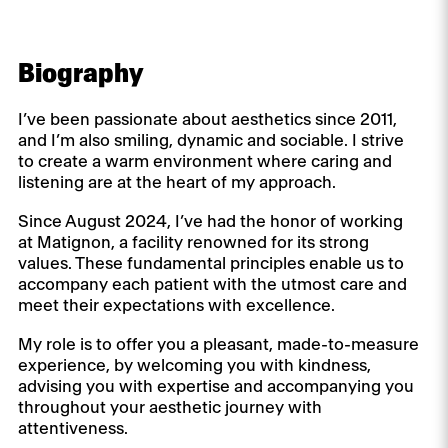
Biography
I’ve been passionate about aesthetics since 2011,
and I’m also smiling, dynamic and sociable. I strive
to create a warm environment where caring and
listening are at the heart of my approach.
Since August 2024, I’ve had the honor of working
at Matignon, a facility renowned for its strong
values. These fundamental principles enable us to
accompany each patient with the utmost care and
meet their expectations with excellence.
My role is to offer you a pleasant, made-to-measure
experience, by welcoming you with kindness,
advising you with expertise and accompanying you
throughout your aesthetic journey with
attentiveness.