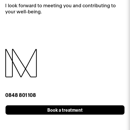
I look forward to meeting you and contributing to
your well-being.
0848 801 108
Book a treatment