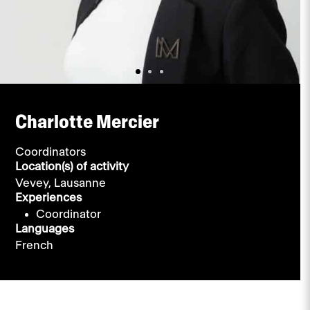
Charlotte Mercier
Coordinators
Location(s) of activity
Vevey,
Lausanne
Experiences
Coordinator
Languages
French