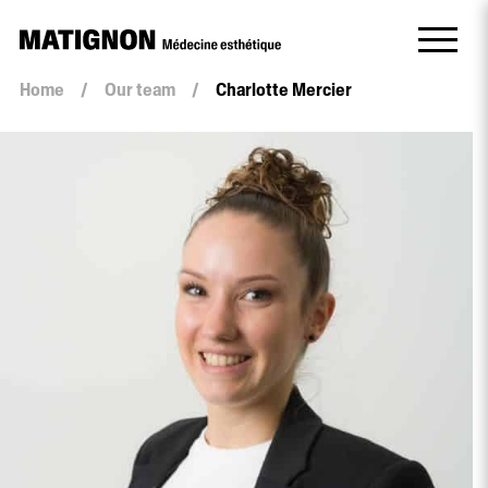
Home
/
Our team
/
Charlotte Mercier