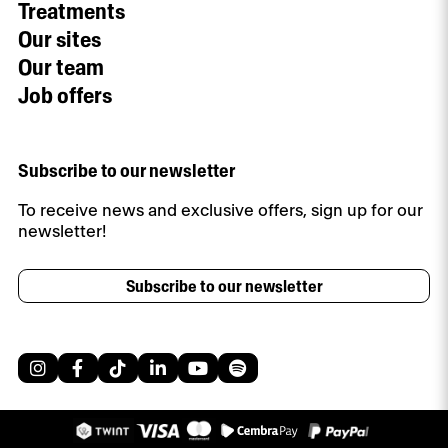
Treatments
Our sites
Our team
Job offers
Subscribe to our newsletter
To receive news and exclusive offers, sign up for our
newsletter!
Subscribe to our newsletter