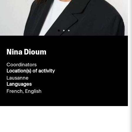
Nina Dioum
Coordinators
Location(s) of activity
Lausanne
Languages
French,
English