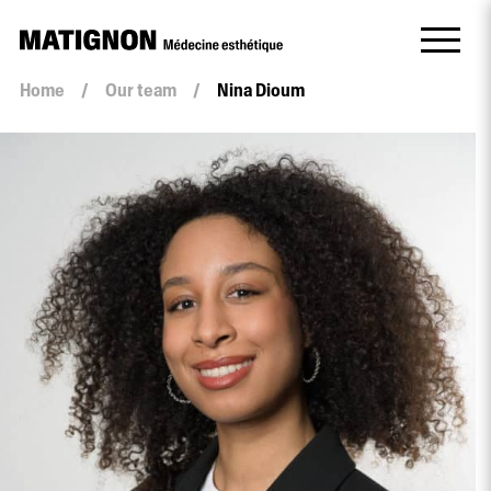
Home
/
Our team
/
Nina Dioum