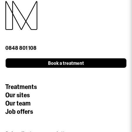
0848 801 108
Book a treatment
Treatments
Our sites
Our team
Job offers