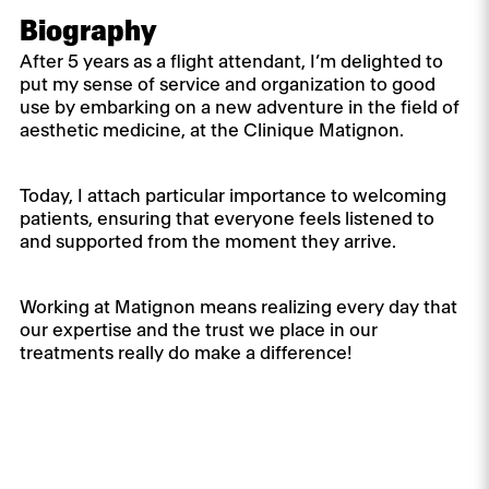
Biography
After 5 years as a flight attendant, I’m delighted to
put my sense of service and organization to good
use by embarking on a new adventure in the field of
aesthetic medicine, at the Clinique Matignon.
Today, I attach particular importance to welcoming
patients, ensuring that everyone feels listened to
and supported from the moment they arrive.
Working at Matignon means realizing every day that
our expertise and the trust we place in our
treatments really do make a difference!