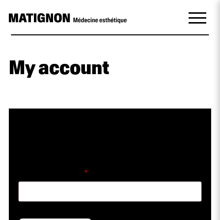
My account
Lost your password? Please enter your
username or email address. You will receive a
link to create a new password via email.
Required
Username or email
*