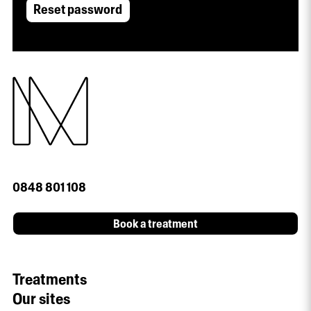
Reset password
0848 801 108
Book a treatment
Treatments
Our sites