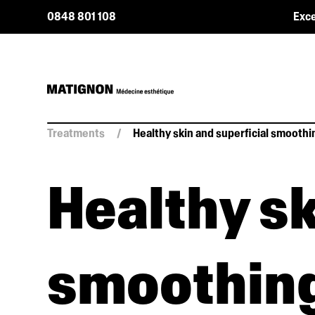
0848 801 108
Exce
Treatments
/
Healthy skin and superficial smoothi
Healthy sk
smoothin