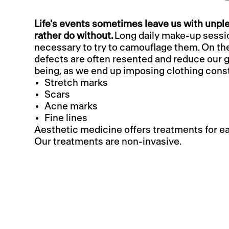
Life's events sometimes leave us with unp
rather do without.
Long daily make-up sess
necessary to try to camouflage them. On th
defects are often resented and reduce our g
being, as we end up imposing clothing const
Stretch marks
Scars
Acne marks
Fine lines
Aesthetic medicine offers treatments for e
Our treatments are non-invasive.