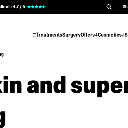
llent :
4.7 / 5
Sh
Treatments
Surgery
Offers
Cosmetics
S
ng
in and super
g