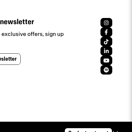
 newsletter
exclusive offers, sign up
sletter