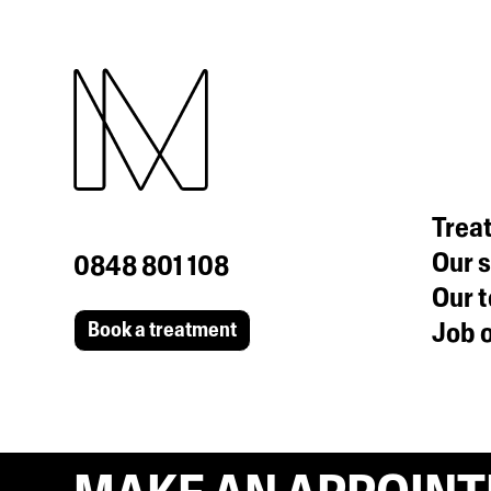
Trea
Our s
0848 801 108
Our 
Job o
Book a treatment