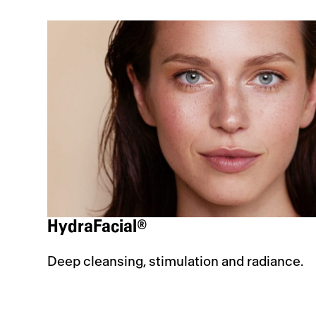
HydraFacial®
Deep cleansing, stimulation and radiance.