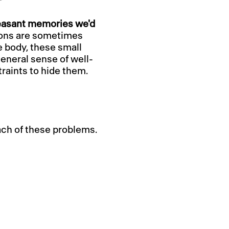
leasant memories we'd
ions are sometimes
e body, these small
eneral sense of well-
raints to hide them.
ach of these problems.