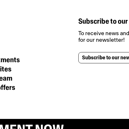
Subscribe to our
To receive news and 
for our newsletter!
Subscribe to our new
tments
ites
team
ffers