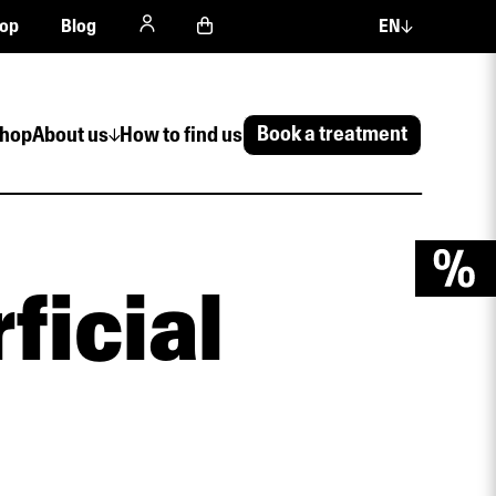
op
Blog
EN
Book a treatment
hop
About us
How to find us
ficial