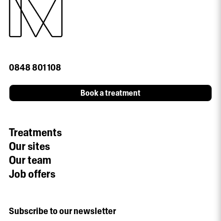
0848 801 108
Book a treatment
Treatments
Our sites
Our team
Job offers
Subscribe to our newsletter