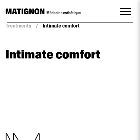
Treatments
/
Intimate comfort
Intimate comfort