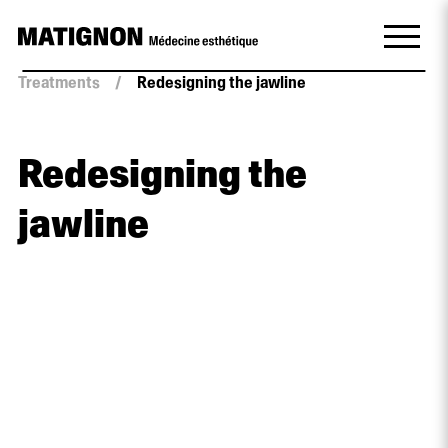
Treatments
/
Redesigning the jawline
Redesigning the
jawline