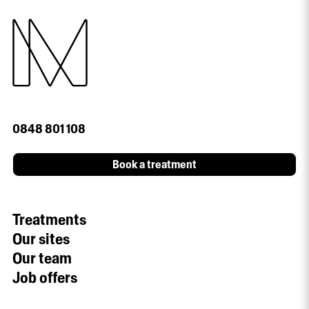
0848 801 108
Book a treatment
Treatments
Our sites
Our team
Job offers