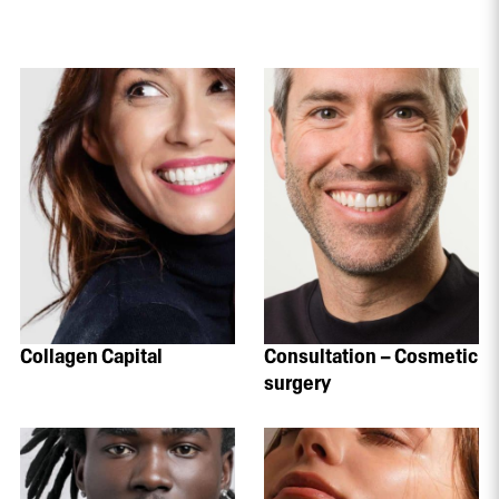
Collagen Capital
Consultation – Cosmetic
surgery