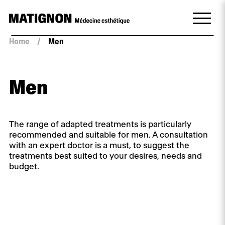
Home
/
Men
Men
The range of adapted treatments is particularly
recommended and suitable for men. A consultation
with an expert doctor is a must, to suggest the
treatments best suited to your desires, needs and
budget.