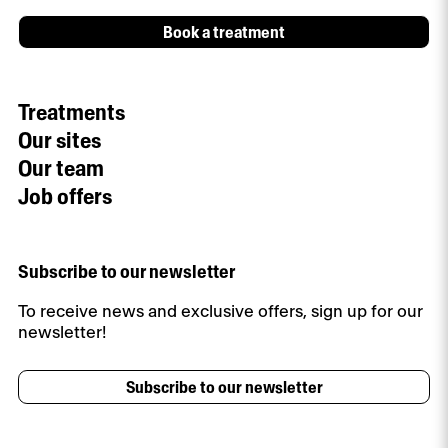
Book a treatment
Treatments
Our sites
Our team
Job offers
Subscribe to our newsletter
To receive news and exclusive offers, sign up for our
newsletter!
Subscribe to our newsletter