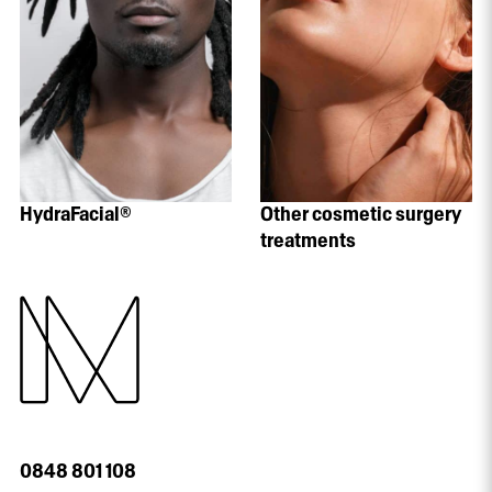
HydraFacial®
Other cosmetic surgery
treatments
0848 801 108