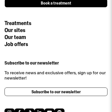
Book a treatment
Treatments
Our sites
Our team
Job offers
Subscribe to our newsletter
To receive news and exclusive offers, sign up for our
newsletter!
Subscribe to our newsletter