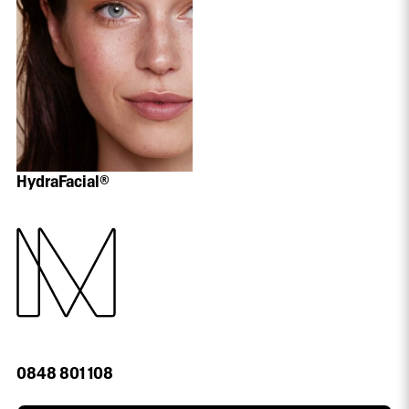
HydraFacial®
0848 801 108