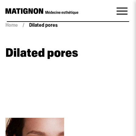
Home
/
Dilated pores
Dilated pores