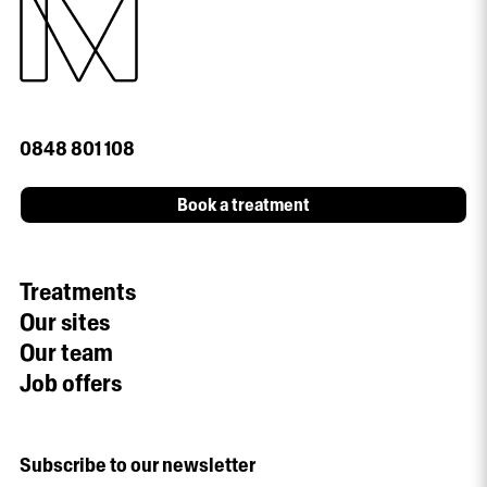
0848 801 108
Book a treatment
Treatments
Our sites
Our team
Job offers
Subscribe to our newsletter