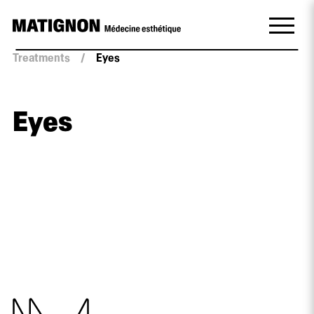
Treatments
/
Eyes
Eyes