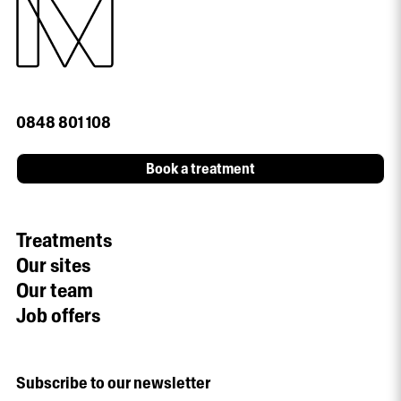
0848 801 108
Book a treatment
Treatments
Our sites
Our team
Job offers
Subscribe to our newsletter