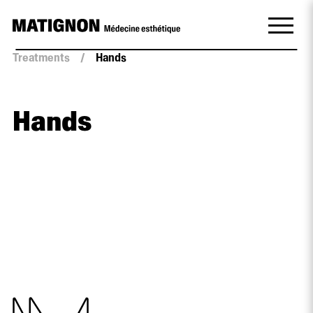
Treatments
/
Hands
Hands