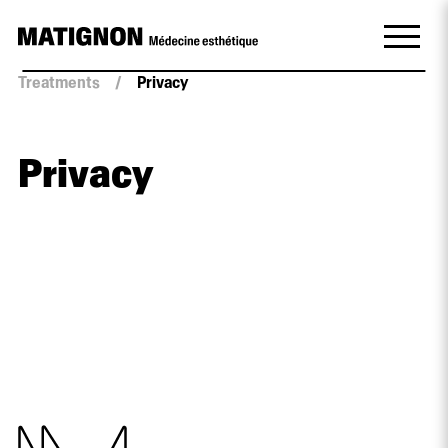
Treatments
/
Privacy
Privacy