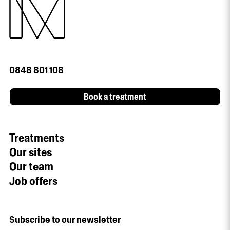
0848 801 108
Book a treatment
Treatments
Our sites
Our team
Job offers
Subscribe to our newsletter