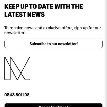
KEEP UP TO DATE WITH THE
LATEST NEWS
To receive news and exclusive offers, sign up for our
newsletter!
Subscribe to our newsletter!
0848 801 108