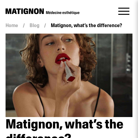
Home
/
Blog
/
Matignon, what’s the difference?
Matignon, what’s the