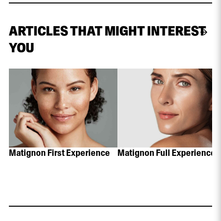
ARTICLES THAT MIGHT INTEREST
YOU
Matignon First Experience
Matignon Full Experience