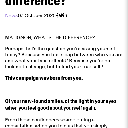
difference?
News
07 October 2025
MATIGNON, WHAT’S THE DIFFERENCE?
Perhaps that’s the question you’re asking yourself
today? Because you feel a gap between who you are
and what your face reflects? Because you’re not
looking to change, but to find your true self?
This campaign was born from you.
Of your new-found smiles, of the light in your eyes
when you feel good about yourself again.
From those confidences shared during a
consultation, when you told us that you simply