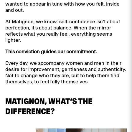
wanted to appear in tune with how you felt, inside
and out.
At Matignon, we know: self-confidence isn’t about
perfection, it’s about balance. When the mirror
reflects what you really feel, everything seems
lighter.
This conviction guides our commitment.
Every day, we accompany women and men in their
desire for improvement, gentleness and authenticity.
Not to change who they are, but to help them find
themselves, to feel fully themselves.
MATIGNON, WHAT’S THE
DIFFERENCE?