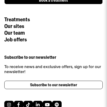
Book a treatment
Treatments
Our sites
Our team
Job offers
Subscribe to our newsletter
To receive news and exclusive offers, sign up for our
newsletter!
Subscribe to our newsletter