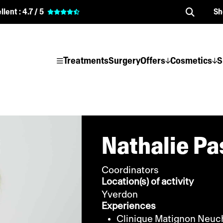
llent :
4.7 / 5
Sh
Treatments
Surgery
Offers
Cosmetics
S
Nathalie Pa
Coordinators
Location(s) of activity
Yverdon
Experiences
Clinique Matignon Neuc