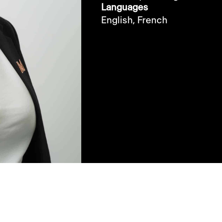
Languages
English,
French