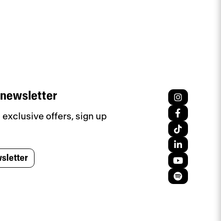
 newsletter
exclusive offers, sign up
sletter