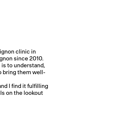
ignon clinic in
gnon since 2010.
 is to understand,
o bring them well-
I find it fulfilling
ls on the lookout