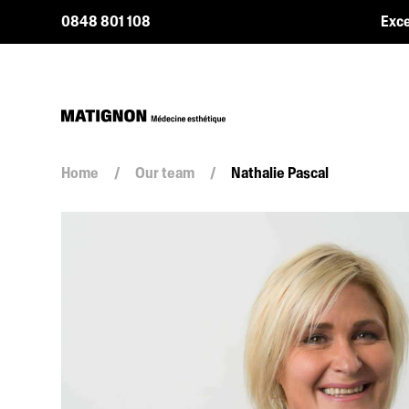
0848 801 108
Exce
Home
/
Our team
/
Nathalie Pascal