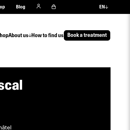
op
Blog
EN
Book a treatment
hop
About us
How to find us
scal
hâtel