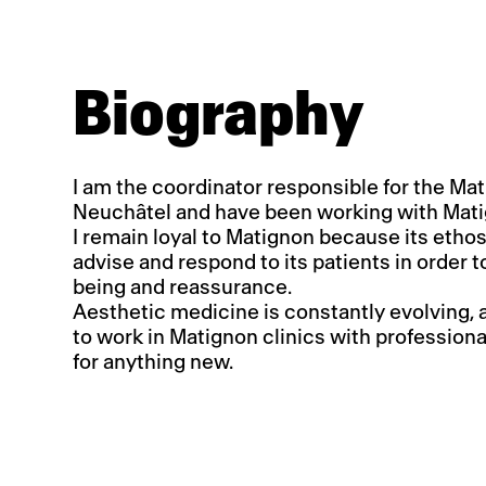
Biography
I am the coordinator responsible for the Mat
Neuchâtel and have been working with Mati
I remain loyal to Matignon because its ethos
advise and respond to its patients in order t
being and reassurance.
Aesthetic medicine is constantly evolving, and 
to work in Matignon clinics with professiona
for anything new.