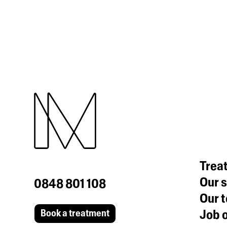
Trea
Our s
0848 801 108
Our 
Job o
Book a treatment