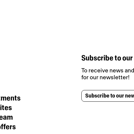
Subscribe to our
To receive news and 
for our newsletter!
Subscribe to our new
tments
ites
team
ffers