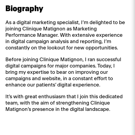
Biography
As a digital marketing specialist, I’m delighted to be
joining Clinique Matignon as Marketing
Performance Manager. With extensive experience
in digital campaign analysis and reporting, I’m
constantly on the lookout for new opportunities.
Before joining Clinique Matignon, I ran successful
digital campaigns for major companies. Today, I
bring my expertise to bear on improving our
campaigns and website, in a constant effort to
enhance our patients’ digital experience.
It’s with great enthusiasm that I join this dedicated
team, with the aim of strengthening Clinique
Matignon’s presence in the digital landscape.