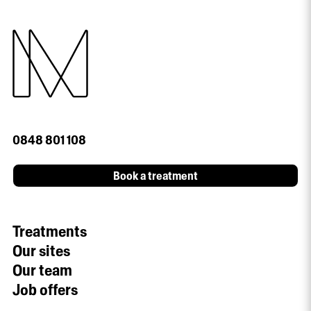
0848 801 108
Book a treatment
Treatments
Our sites
Our team
Job offers