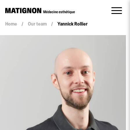
Home
/
Our team
/
Yannick Rollier