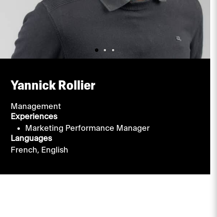
Yannick Rollier
Management
Experiences
Marketing Performance Manager
Languages
French,
English