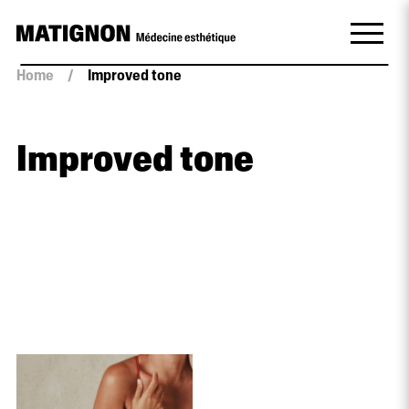
Home
/
Improved tone
Improved tone