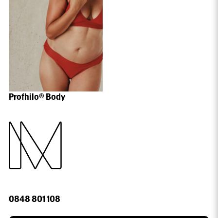
Profhilo® Body
0848 801 108