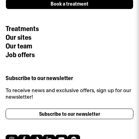
Book a treatment
Treatments
Our sites
Our team
Job offers
Subscribe to our newsletter
To receive news and exclusive offers, sign up for our
newsletter!
Subscribe to our newsletter