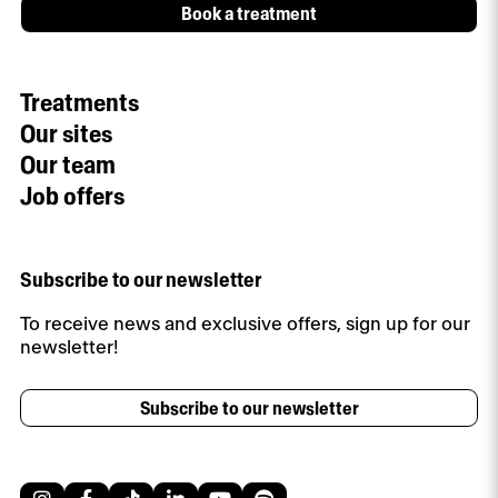
Book a treatment
Treatments
Our sites
Our team
Job offers
Subscribe to our newsletter
To receive news and exclusive offers, sign up for our
newsletter!
Subscribe to our newsletter