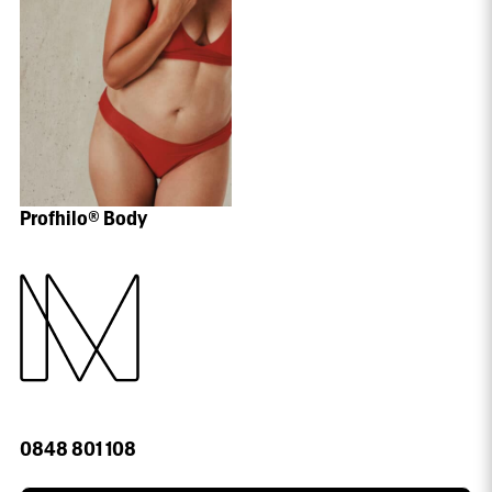
Profhilo® Body
0848 801 108