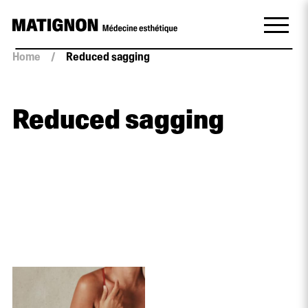
Home
/
Reduced sagging
Reduced sagging