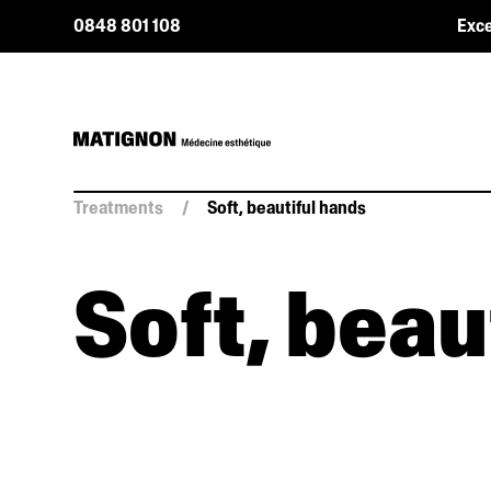
0848 801 108
Exce
Treatments
/
Soft, beautiful hands
Soft, beau