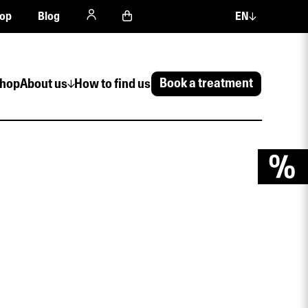
op
Blog
EN
Book a treatment
hop
About us
How to find us