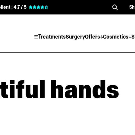
llent :
4.7 / 5
Sh
Treatments
Surgery
Offers
Cosmetics
S
tiful hands