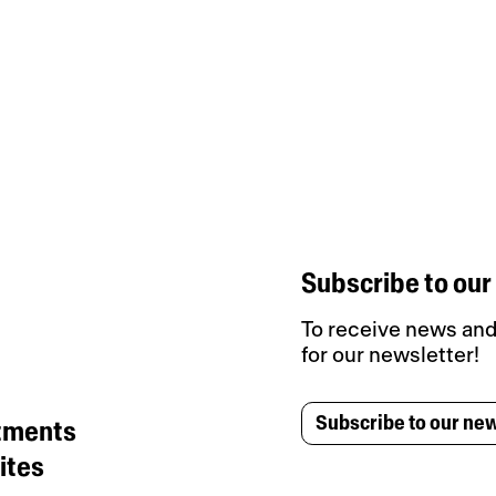
Subscribe to our
To receive news and 
for our newsletter!
Subscribe to our new
tments
ites