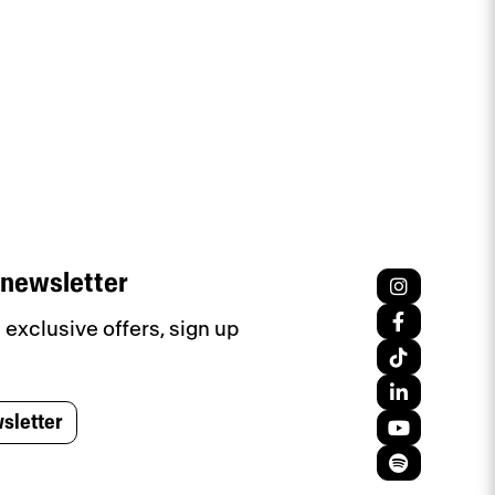
 newsletter
exclusive offers, sign up
sletter