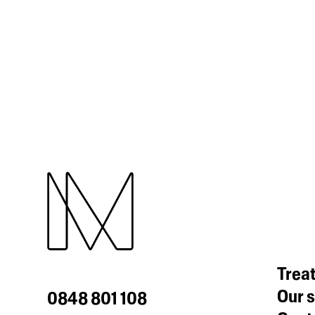
Trea
Our s
0848 801 108