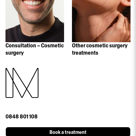
Consultation – Cosmetic
Other cosmetic surgery
surgery
treatments
0848 801 108
Book a treatment