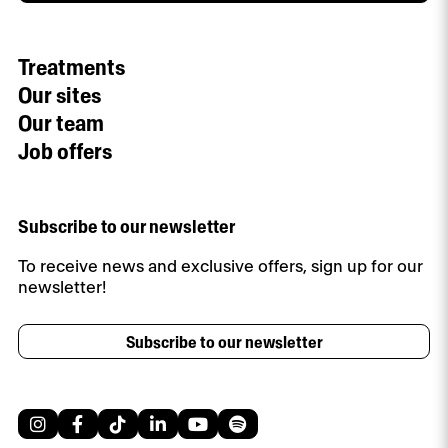
Treatments
Our sites
Our team
Job offers
Subscribe to our newsletter
To receive news and exclusive offers, sign up for our
newsletter!
Subscribe to our newsletter