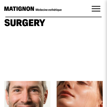
SURGERY