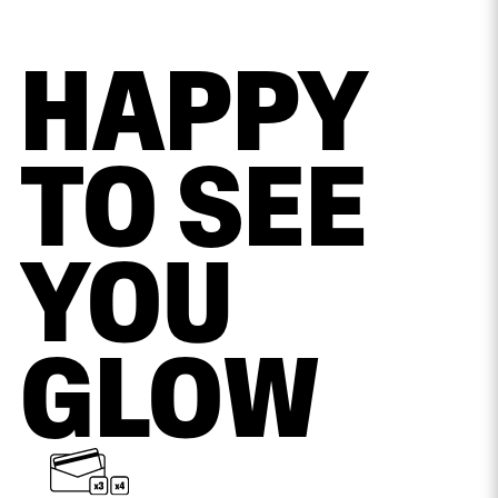
HAPPY
TO SEE
YOU
GLOW