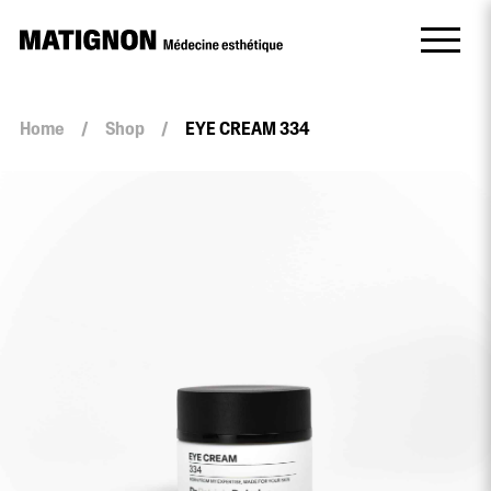
Home
/
Shop
/
EYE CREAM 334
EYE
CREAM
334
quantity