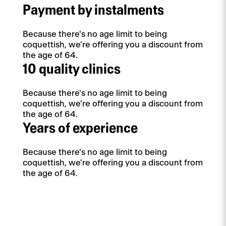
Payment by instalments
Because there's no age limit to being
coquettish, we're offering you a discount from
the age of 64.
10 quality clinics
Because there's no age limit to being
coquettish, we're offering you a discount from
the age of 64.
Years of experience
Because there's no age limit to being
coquettish, we're offering you a discount from
the age of 64.