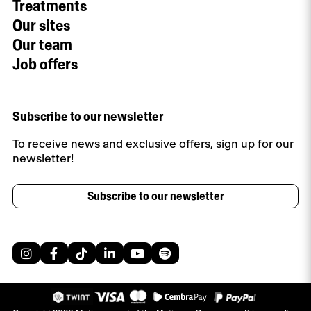
Treatments
Our sites
Our team
Job offers
Subscribe to our newsletter
To receive news and exclusive offers, sign up for our
newsletter!
Subscribe to our newsletter