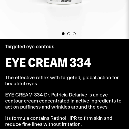
Targeted eye contour.
EYE CREAM 334
The effective reflex with targeted, global action for
beautiful eyes.
EYE CREAM 334 Dr. Patricia Delarive is an eye
contour cream concentrated in active ingredients to
act on puffiness and wrinkles around the eyes.
Its formula contains Retinol HPR to firm skin and
reduce fine lines without irritation.