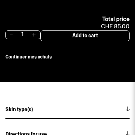
Total price
CHF 85.00
-
+
Add to cart
Continuer mes achats
Skin type(s)
For women aged 35 and over. All skin types.
Directions for use