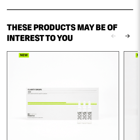
THESE PRODUCTS MAY BE OF
INTEREST TO YOU