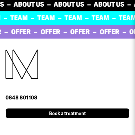
ABOUT US
ABOUT US
ABOUT US
ABO
TEAM
TEAM
TEAM
TEAM
TEAM
OFFER
OFFER
OFFER
OFFER
OFF
0848 801 108
Book a treatment