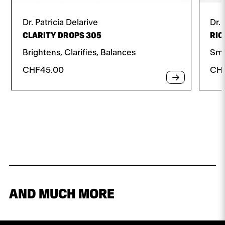
Dr. Patricia Delarive
Dr. 
CLARITY DROPS 305
RIC
Brightens, Clarifies, Balances
Smo
CHF
45.00
CH
AND MUCH MORE