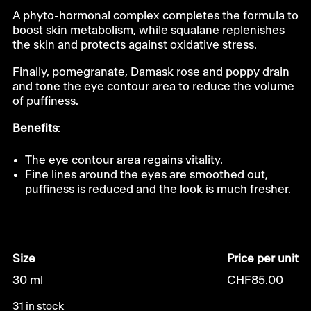
A phyto-hormonal complex completes the formula to
boost skin metabolism, while squalane replenishes
the skin and protects against oxidative stress.
Finally, pomegranate, Damask rose and poppy drain
and tone the eye contour area to reduce the volume
of puffiness.
Benefits
:
The eye contour area regains vitality.
Fine lines around the eyes are smoothed out,
puffiness is reduced and the look is much fresher.
Size
Price per unit
30 ml
CHF
85.00
31 in stock