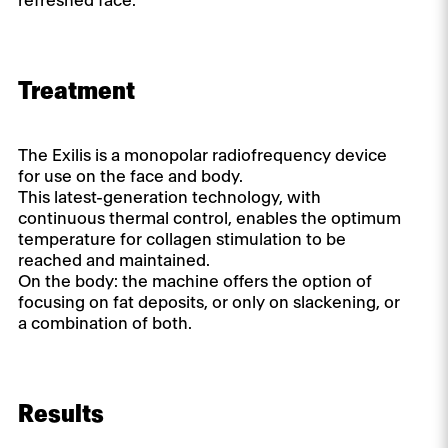
refreshed face.
Treatment
The Exilis is a monopolar radiofrequency device
for use on the face and body.
This latest-generation technology, with
continuous thermal control, enables the optimum
temperature for collagen stimulation to be
reached and maintained.
On the body: the machine offers the option of
focusing on fat deposits, or only on slackening, or
a combination of both.
Results