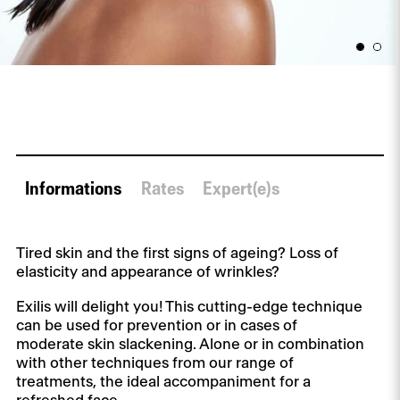
Informations
Rates
Expert(e)s
Tired skin and the first signs of ageing? Loss of
elasticity and appearance of wrinkles?
Exilis will delight you! This cutting-edge technique
can be used for prevention or in cases of
moderate skin slackening. Alone or in combination
with other techniques from our range of
treatments, the ideal accompaniment for a