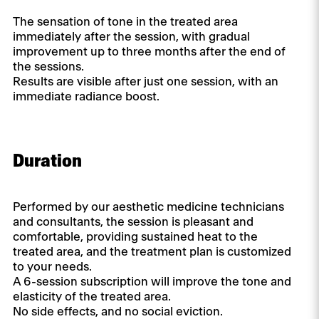
The sensation of tone in the treated area
immediately after the session, with gradual
improvement up to three months after the end of
the sessions.
Results are visible after just one session, with an
immediate radiance boost.
Duration
Performed by our aesthetic medicine technicians
and consultants, the session is pleasant and
comfortable, providing sustained heat to the
treated area, and the treatment plan is customized
to your needs.
A 6-session subscription will improve the tone and
elasticity of the treated area.
No side effects, and no social eviction.