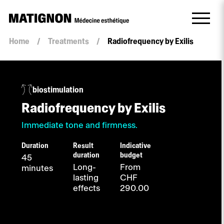
Home
/
Treatments
/
Radiofrequency by Exilis
biostimulation
Radiofrequency by Exilis
Immediate tone and firmness.
Duration
Result
Indicative
duration
budget
45
Long-
From
minutes
lasting
CHF
effects
290.00