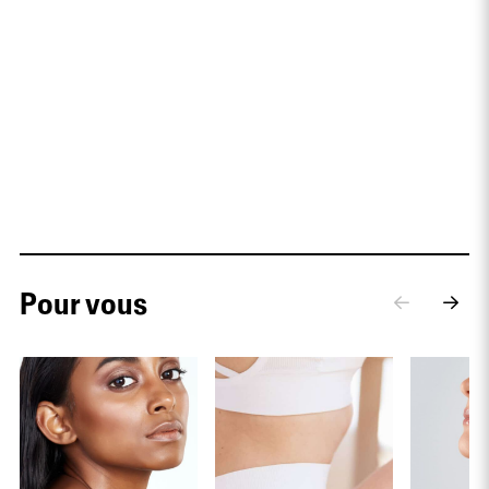
Pour vous