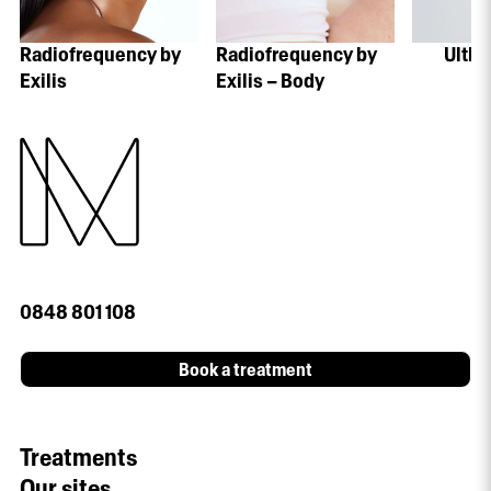
Radiofrequency by
Radiofrequency by
Ulthe
Exilis
Exilis – Body
0848 801 108
Book a treatment
Treatments
Our sites