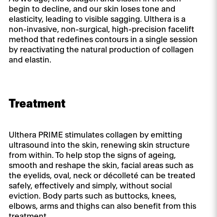
begin to decline, and our skin loses tone and
elasticity, leading to visible sagging. Ulthera is a
non-invasive, non-surgical, high-precision facelift
method that redefines contours in a single session
by reactivating the natural production of collagen
and elastin.
Treatment
Ulthera PRIME stimulates collagen by emitting
ultrasound into the skin, renewing skin structure
from within. To help stop the signs of ageing,
smooth and reshape the skin, facial areas such as
the eyelids, oval, neck or décolleté can be treated
safely, effectively and simply, without social
eviction. Body parts such as buttocks, knees,
elbows, arms and thighs can also benefit from this
treatment.