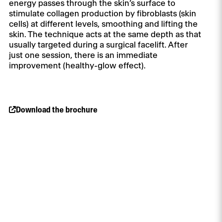
energy passes through the skin’s surface to
stimulate collagen production by fibroblasts (skin
cells) at different levels, smoothing and lifting the
skin. The technique acts at the same depth as that
usually targeted during a surgical facelift. After
just one session, there is an immediate
improvement (healthy-glow effect).
Download the brochure