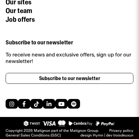
Our sites
Our team
Job offers
Subscribe to our newsletter
To receive news and exclusive offers, sign up for our
newsletter!
Subscribe to our newsletter
Copyright 2026 Matignon part of the Matignon Group.
Privacy policy
General Sales Conditions (GSC)
design
Hymn
| dev
troisdeuxun