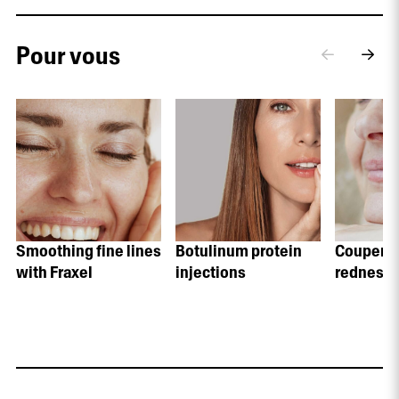
Pour vous
Smoothing fine lines
Botulinum protein
Coupero
with Fraxel
injections
redness