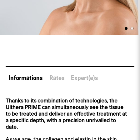
Informations
Rates
Expert(e)s
Thanks to its combination of technologies, the
Ulthera PRIME can simultaneously see the tissue
to be treated and deliver an effective treatment at
a specific depth, with a precision unrivalled to
date.
As we age, the collagen and elastin in the skin