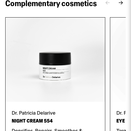
Complementary cosmetics
Dr. Patricia Delarive
Dr. Pa
NIGHT CREAM 554
EYE C
Densifies, Repairs, Smoothes &
Target