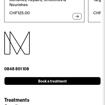
Nourishes
CHF
125.00
CHF
8
0848 801 108
Book a treatment
Treatments