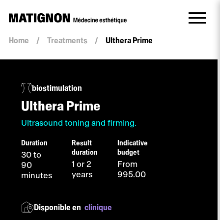
Home
/
Treatments
/
Ulthera Prime
biostimulation
Ulthera Prime
Ultrasound toning and firming.
Duration
Result
Indicative
duration
budget
30 to
1 or 2
From
90
years
995.00
minutes
Disponible en
clinique