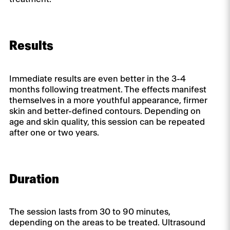
Results
Immediate results are even better in the 3-4
months following treatment. The effects manifest
themselves in a more youthful appearance, firmer
skin and better-defined contours. Depending on
age and skin quality, this session can be repeated
after one or two years.
Duration
The session lasts from 30 to 90 minutes,
depending on the areas to be treated. Ultrasound