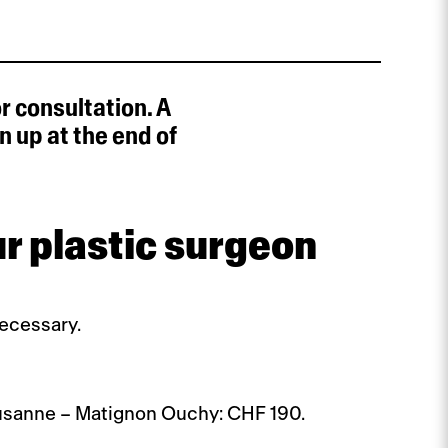
r consultation. A
 up at the end of
r plastic surgeon
necessary.
Lausanne – Matignon Ouchy: CHF 190.