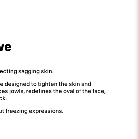
ve
ecting sagging skin.
ure designed to tighten the skin and
es jowls, redefines the oval of the face,
ck.
out freezing expressions.