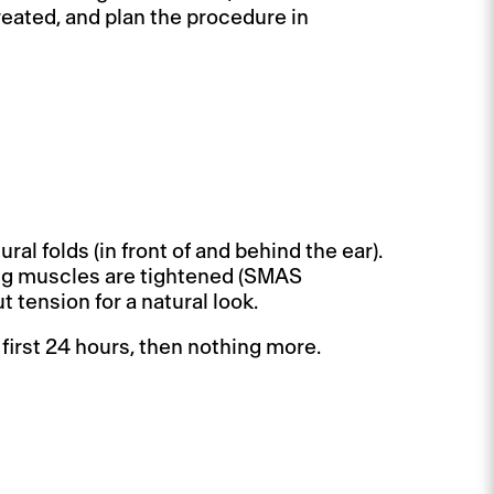
eated, and plan the procedure in
ral folds (in front of and behind the ear).
ing muscles are tightened (SMAS
 tension for a natural look.
 first 24 hours, then nothing more.