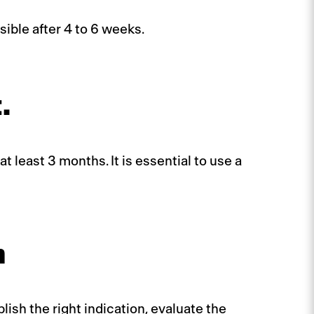
sible after 4 to 6 weeks.
.
t least 3 months. It is essential to use a
n
ish the right indication, evaluate the