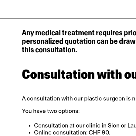
Any medical treatment requires prio
personalized quotation can be drawn
this consultation.
Consultation with ou
A consultation with our plastic surgeon is 
You have two options:
Consultation at our clinic in Sion or 
Online consultation: CHF 90.