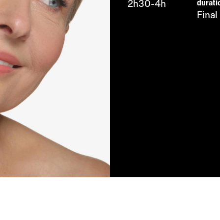
durati
2h30-4h
Final