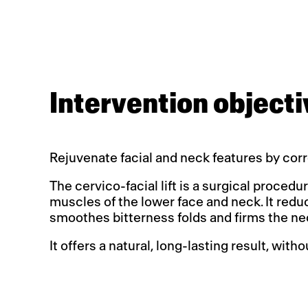
Intervention objecti
Rejuvenate facial and neck features by corr
The cervico-facial lift is a surgical proced
muscles of the lower face and neck. It reduc
smoothes bitterness folds and firms the ne
It offers a natural, long-lasting result, with