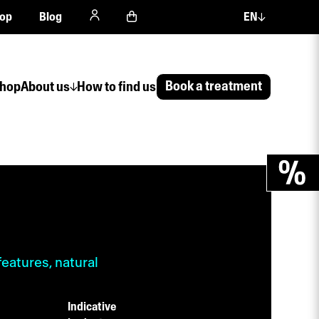
op
Blog
EN
Book a treatment
hop
About us
How to find us
features, natural
Indicative