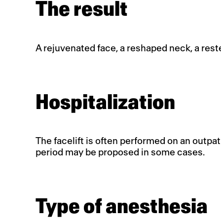
The result
A rejuvenated face, a reshaped neck, a re
Hospitalization
The facelift is often performed on an outpat
period may be proposed in some cases.
Type of anesthesia