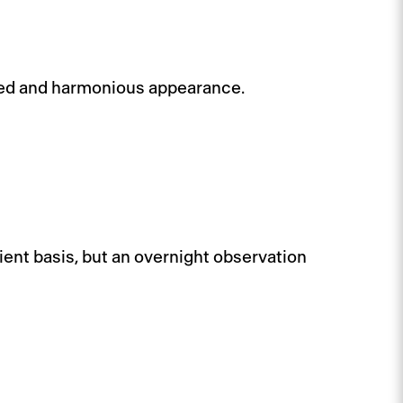
sted and harmonious appearance.
ient basis, but an overnight observation