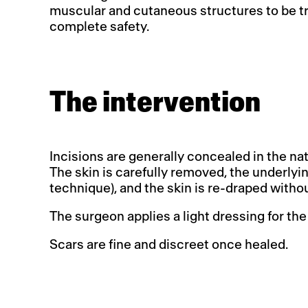
muscular and cutaneous structures to be tr
complete safety.
The intervention
Incisions are generally concealed in the natu
The skin is carefully removed, the underly
technique), and the skin is re-draped without
The surgeon applies a light dressing for the
Scars are fine and discreet once healed.