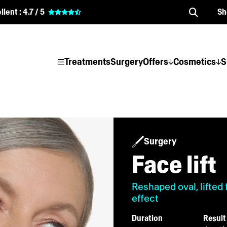
llent :
4.7 / 5
Sh
Treatments
Surgery
Offers
Cosmetics
S
Surgery
Face lift
Reshaped oval, lifted 
effect
Duration
Result