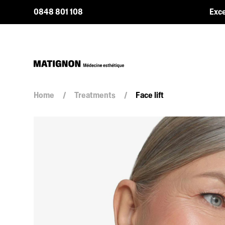
0848 801 108
Exce
Home
/
Treatments
/
Face lift