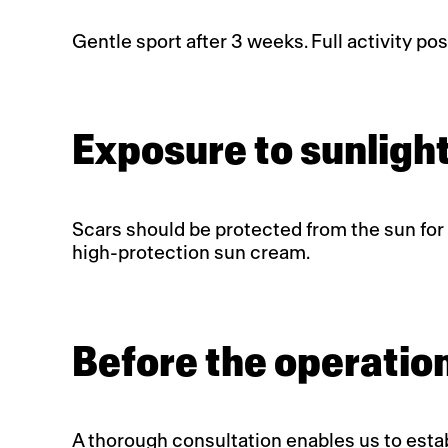
Gentle sport after 3 weeks. Full activity pos
Exposure to sunlight
Scars should be protected from the sun for a
high-protection sun cream.
Before the operatio
A thorough consultation enables us to establ