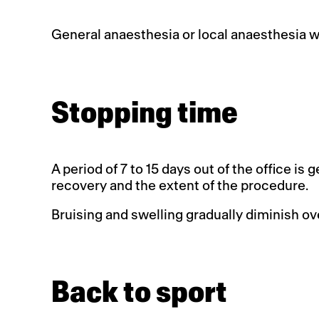
General anaesthesia or local anaesthesia w
Stopping time
A period of 7 to 15 days out of the office i
recovery and the extent of the procedure.
Bruising and swelling gradually diminish ov
Back to sport