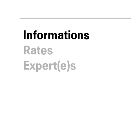
Informations
Rates
Expert(e)s