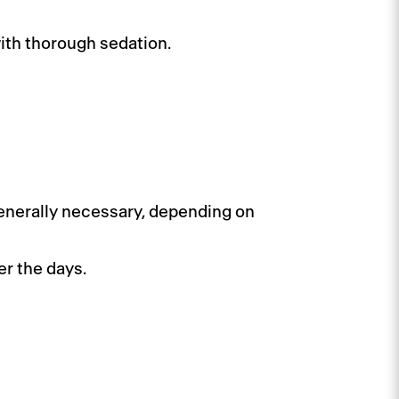
ith thorough sedation.
s generally necessary, depending on
er the days.