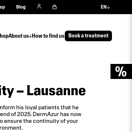
op
Blog
EN
Book a treatment
hop
About us
How to find us
ity – Lausanne
nform his loyal patients that he
he end of 2025. DermAzur has now
o ensure the continuity of your
ironment.