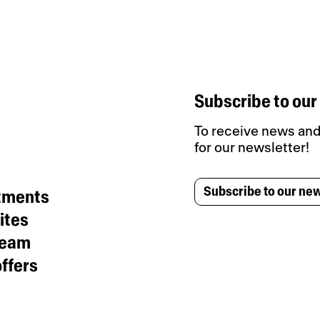
Subscribe to our
To receive news and 
for our newsletter!
Subscribe to our new
tments
ites
team
ffers