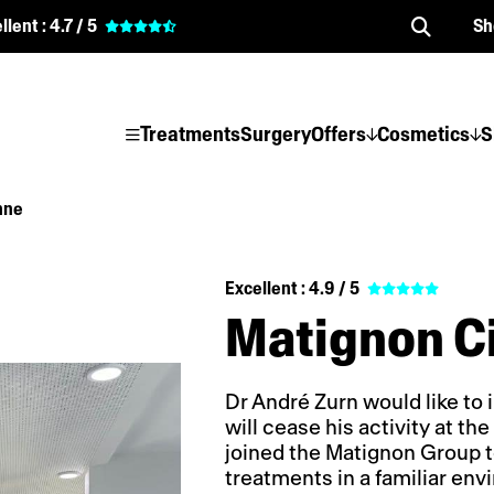
llent :
4.7 / 5
Sh
Treatments
Surgery
Offers
Cosmetics
S
nne
Excellent :
4.9 / 5
Matignon C
Dr André Zurn would like to i
will cease his activity at t
joined the Matignon Group t
treatments in a familiar env