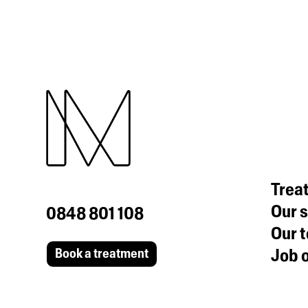
Trea
Our s
0848 801 108
Our 
Job o
Book a treatment