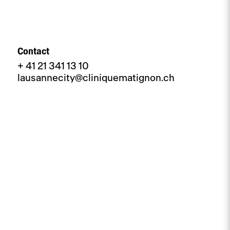
Contact
+ 41 21 341 13 10
lausannecity@cliniquematignon.ch