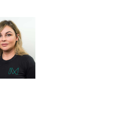
hnicians