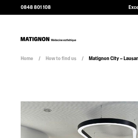
0848 801 108
Exce
Home
/
How to find us
/
Matignon City – Lausa