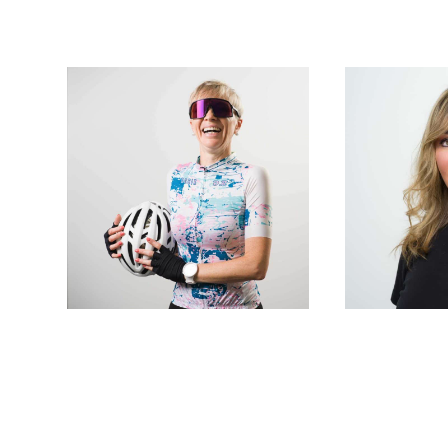
Laser technicians
Laser tec