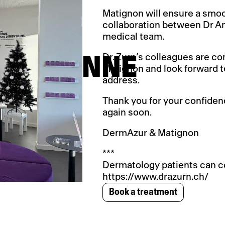
Matignon will ensure a smoo
collaboration between Dr A
medical team.
Dr. Zurn’s colleagues are co
 LAUSANNE
Matignon and look forward 
address.
Thank you for your confiden
again soon.
DermAzur & Matignon
***
Dermatology patients can co
https://www.drazurn.ch/
Book a treatment