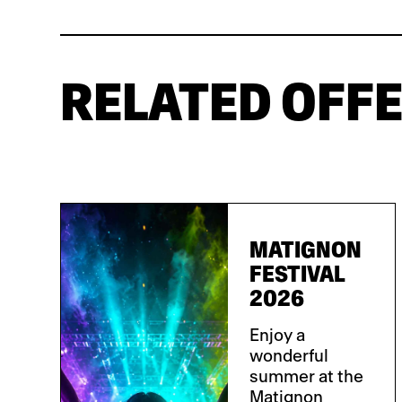
RELATED OFF
MATIGNON
FESTIVAL
2026
Enjoy a
wonderful
summer at the
Matignon