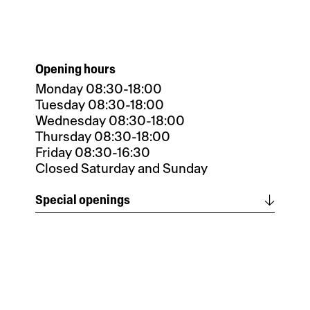
Opening hours
Monday 08:30-18:00
Tuesday 08:30-18:00
Wednesday 08:30-18:00
Thursday 08:30-18:00
Friday 08:30-16:30
Closed Saturday and Sunday
Special openings
Special opening until December 31,
2025 at noon.
Closed from January 1 to 7, 2026.
Reopening on January 8, 2026.