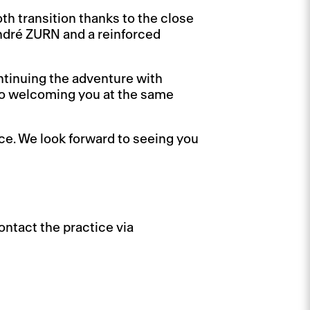
th transition thanks to the close
ndré ZURN and a reinforced
ntinuing the adventure with
to welcoming you at the same
ce. We look forward to seeing you
ntact the practice via