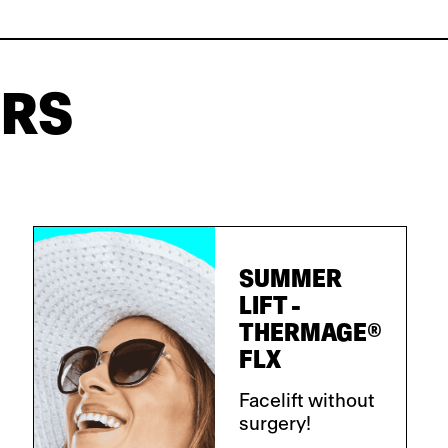
ERS
SUMMER
LIFT -
THERMAGE®
FLX
Facelift without
surgery!