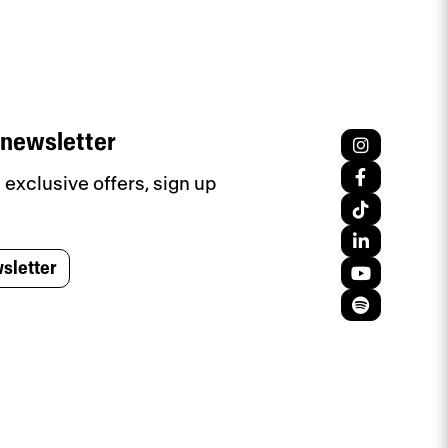
 newsletter
exclusive offers, sign up
sletter