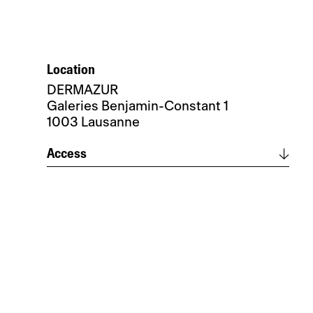
Location
DERMAZUR
Galeries Benjamin-Constant 1
1003 Lausanne
Access
Itinerary
Parking de la Paix, Montrepos or
Caroline nearby
Metro access – Caroline or Flon
Bus access – Lausanne St-François or
consult official timetable