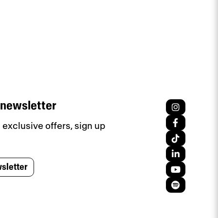
 newsletter
exclusive offers, sign up
sletter