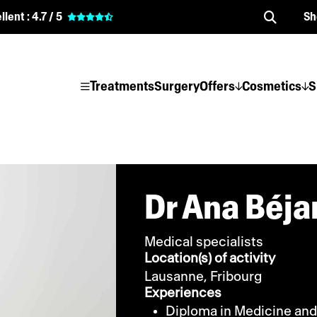
llent :
4.7 / 5
Sh
Treatments
Surgery
Offers
Cosmetics
S
Dr Ana Béja
Medical specialists
Location(s) of activity
Lausanne,
Fribourg
Experiences
Diploma in Medicine and