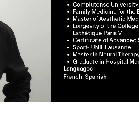
Complutense University
Family Medicine for th
Master of Aesthetic Med
Longevity of the Collège
Esthétique Paris V
Certificate of Advanced 
Sport- UNIL Lausanne
Master in Neural Therapy
Graduate in Hospital 
Languages
French,
Spanish