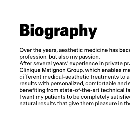
Biography
Over the years, aesthetic medicine has be
profession, but also my passion.
After several years’ experience in private pra
Clinique Matignon Group, which enables m
different medical-aesthetic treatments to 
results with personalized, comfortable and s
benefiting from state-of-the-art technical fac
I want my patients to be completely satisfi
natural results that give them pleasure in the