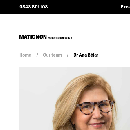
0848 801 108
Exce
Home
/
Our team
/
Dr Ana Béjar