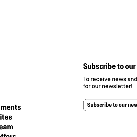
Subscribe to our
To receive news and 
for our newsletter!
Subscribe to our new
tments
ites
team
ffers