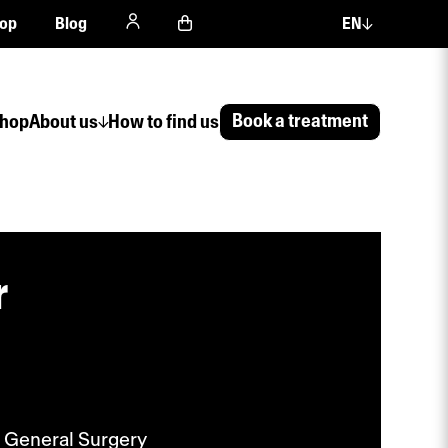
op
Blog
EN
Book a treatment
hop
About us
How to find us
r
 General Surgery