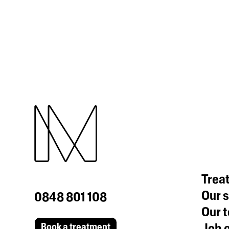
Trea
Our s
0848 801 108
Our 
Job o
Book a treatment