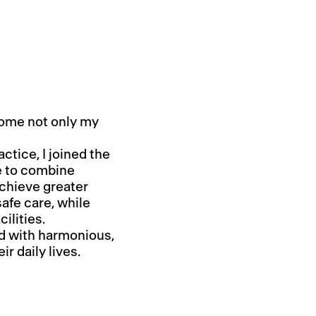
come not only my
ctice, I joined the
e to combine
achieve greater
afe care, while
ilities.
ed with harmonious,
ir daily lives.