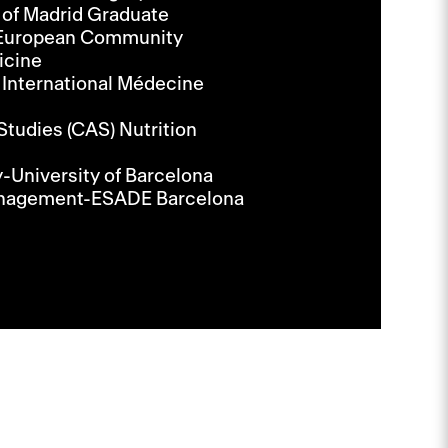
 of Madrid Graduate
e European Community
icine
 International Médecine
Studies (CAS) Nutrition
-University of Barcelona
Management-ESADE Barcelona