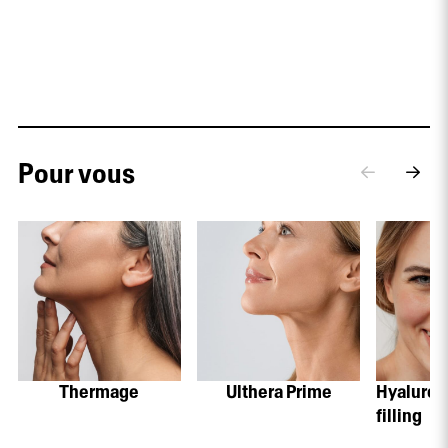
Pour vous
Thermage
Ulthera Prime
Hyaluroni
filling