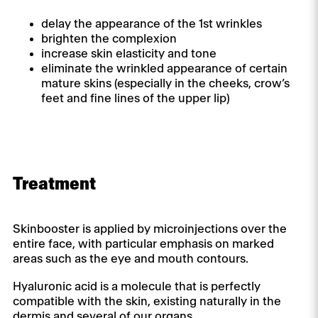
delay the appearance of the 1st wrinkles
brighten the complexion
increase skin elasticity and tone
eliminate the wrinkled appearance of certain
mature skins (especially in the cheeks, crow’s
feet and fine lines of the upper lip)
Treatment
Skinbooster is applied by microinjections over the
entire face, with particular emphasis on marked
areas such as the eye and mouth contours.
Hyaluronic acid is a molecule that is perfectly
compatible with the skin, existing naturally in the
dermis and several of our organs.