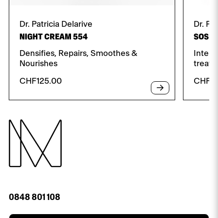
Dr. Patricia Delarive
Dr. Pa
NIGHT CREAM 554
SOS D
Densifies, Repairs, Smoothes &
Intens
Nourishes
treat
CHF
125.00
CHF
7
0848 801 108