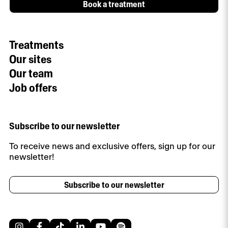
Book a treatment
Treatments
Our sites
Our team
Job offers
Subscribe to our newsletter
To receive news and exclusive offers, sign up for our
newsletter!
Subscribe to our newsletter