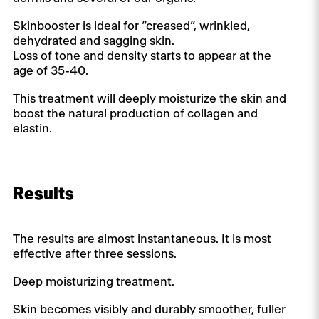
Skinbooster is ideal for “creased”, wrinkled,
dehydrated and sagging skin.
Loss of tone and density starts to appear at the
age of 35-40.
This treatment will deeply moisturize the skin and
boost the natural production of collagen and
elastin.
Results
The results are almost instantaneous. It is most
effective after three sessions.
Deep moisturizing treatment.
Skin becomes visibly and durably smoother, fuller