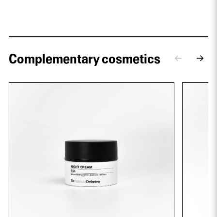
Complementary cosmetics