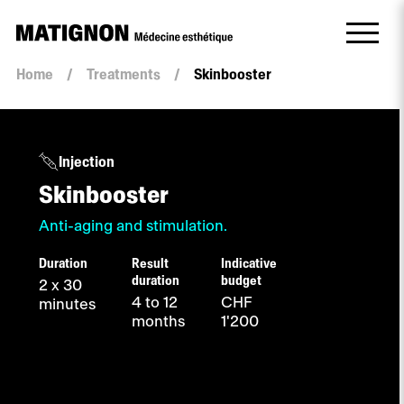
Home
/
Treatments
/
Skinbooster
Injection
Skinbooster
Anti-aging and stimulation.
Duration
Result
Indicative
duration
budget
2 x 30
4 to 12
CHF
minutes
months
1'200