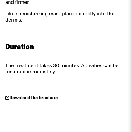
and firmer.
Like a moisturizing mask placed directly into the
dermis.
Duration
The treatment takes 30 minutes. Activities can be
resumed immediately.
Download the brochure