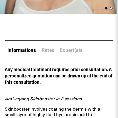
Informations
Rates
Expert(e)s
Any medical treatment requires prior consultation. A
personalized quotation can be drawn up at the end of
this consultation.
Anti-ageing Skinbooster in 2 sessions
Skinbooster involves coating the dermis with a
small layer of highly fluid hyaluronic acid to..: