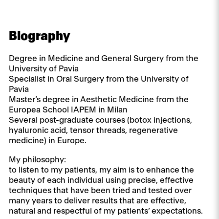
Biography
Degree in Medicine and General Surgery from the
University of Pavia
Specialist in Oral Surgery from the University of
Pavia
Master’s degree in Aesthetic Medicine from the
Europea School IAPEM in Milan
Several post-graduate courses (botox injections,
hyaluronic acid, tensor threads, regenerative
medicine) in Europe.
My philosophy:
to listen to my patients, my aim is to enhance the
beauty of each individual using precise, effective
techniques that have been tried and tested over
many years to deliver results that are effective,
natural and respectful of my patients’ expectations.