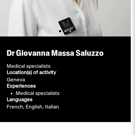
Dr Giovanna Massa Saluzzo
Medical specialists
Location(s) of activity
Geneva
Experiences
Medical specialists
Languages
French,
English,
Italian