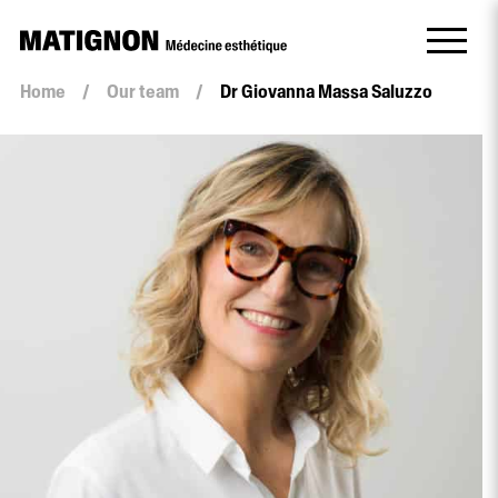
Home
/
Our team
/
Dr Giovanna Massa Saluzzo