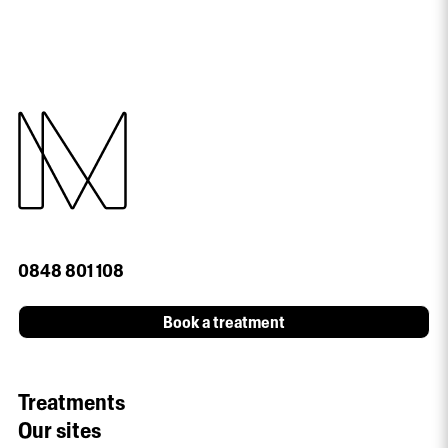
0848 801 108
Book a treatment
Treatments
Our sites